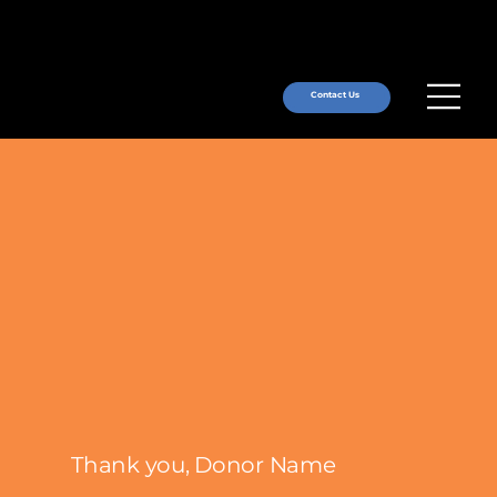
Contact Us
Thank you, Donor Name