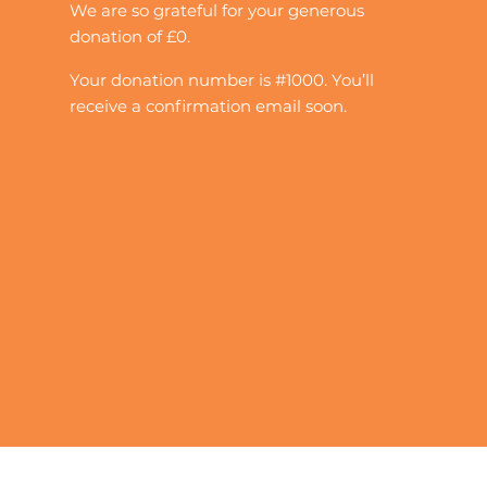
We are so grateful for your generous
donation of £0.
Your donation number is #1000. You’ll
receive a confirmation email soon.
Quick Links
Contact Us
Our Projects
Get Involved