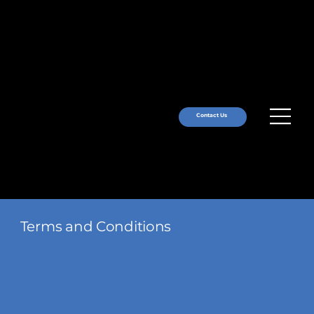
Contact Us
Terms and Conditions