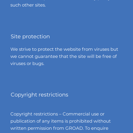
such other sites.
Site protection
We strive to protect the website from viruses but
we cannot guarantee that the site will be free of
viruses or bugs.
Copyright restrictions
Copyright restrictions – Commercial use or
publication of any items is prohibited without
written permission from GROAD. To enquire