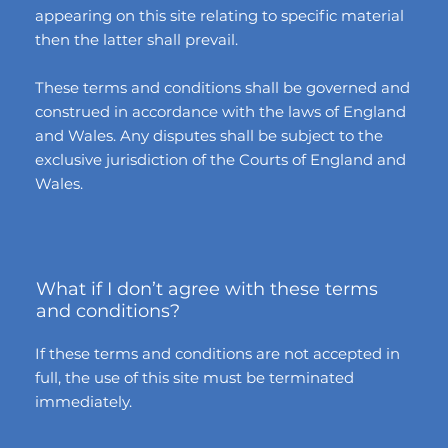
appearing on this site relating to specific material
then the latter shall prevail.
These terms and conditions shall be governed and
construed in accordance with the laws of England
and Wales. Any disputes shall be subject to the
exclusive jurisdiction of the Courts of England and
Wales.
What if I don’t agree with these terms
and conditions?
If these terms and conditions are not accepted in
full, the use of this site must be terminated
immediately.