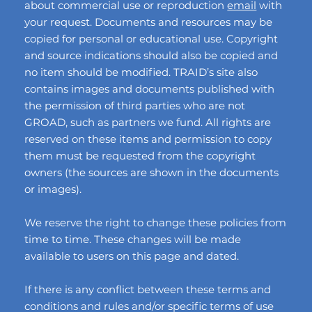
about commercial use or reproduction
email
with
your request. Documents and resources may be
copied for personal or educational use. Copyright
and source indications should also be copied and
no item should be modified. TRAID’s site also
contains images and documents published with
the permission of third parties who are not
GROAD, such as partners we fund. All rights are
reserved on these items and permission to copy
them must be requested from the copyright
owners (the sources are shown in the documents
or images).
We reserve the right to change these policies from
time to time. These changes will be made
available to users on this page and dated.
If there is any conflict between these terms and
conditions and rules and/or specific terms of use