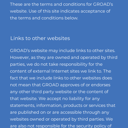
These are the terms and conditions for GROAD’s
website. Use of this site indicates acceptance of
the terms and conditions below.
Links to other websites
GROAD’s website may include links to other sites.
However, as they are owned and operated by third
parties, we do not take responsibility for the
content of external Internet sites we link to. The
fact that we include links to other websites does
not mean that GROAD approves of or endorses
any other third party website or the content of
that website. We accept no liability for any
statements, information, products or services that
are published on or are accessible through any
websites owned or operated by third parties. We
are also not responsible for the security policy of