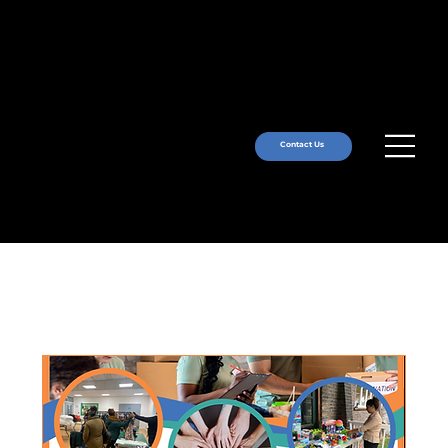
Contact Us
Upcoming Events