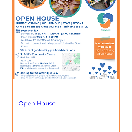
Multiple Dates
Open House
Llun, 01 Rhag
More info