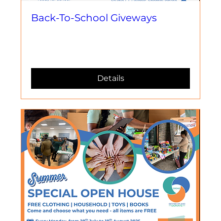
Back-To-School Giveways
Mer, 27 Awst
More info
Details