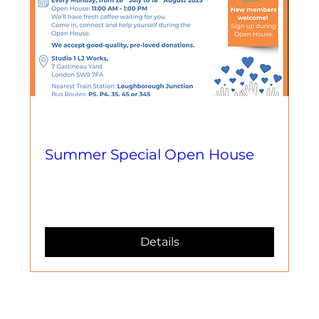
Multiple Dates
Summer Special Open House
Llun, 18 Awst
More info
Details
Contact Us