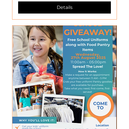
Details