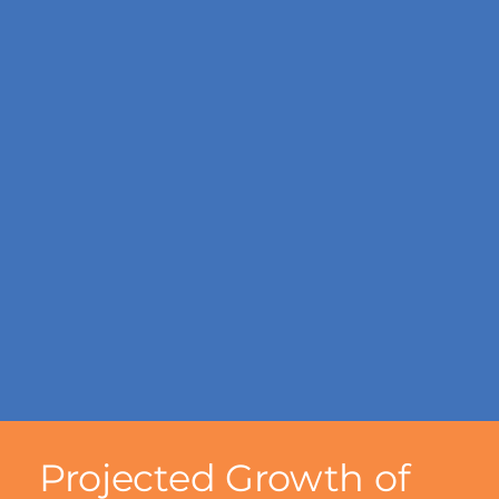
Projected Growth of