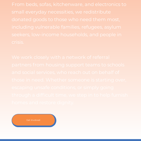
From beds, sofas, kitchenware, and electronics to
small everyday necessities, we redistribute
donated goods to those who need them most,
including vulnerable families, refugees, asylum
seekers, low-income households, and people in
crisis.
We work closely with a network of referral
partners from housing support teams to schools
and social services, who reach out on behalf of
those in need. Whether someone is starting over,
escaping unsafe conditions, or simply going
through a difficult time, we step in to help furnish
homes and restore dignity.
Get Involved