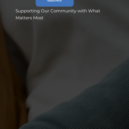
Explore More
Supporting Our Community with What
Matters Most