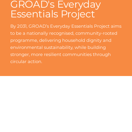
GROAD's Everyday
Essentials Project
By 2031, GROAD’s Everyday Essentials Project aims
to be a nationally recognised, community-rooted
programme, delivering household dignity and
environmental sustainability, while building
stronger, more resilient communities through
circular action.