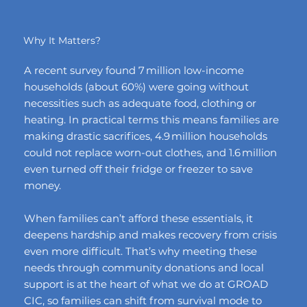
Why It Matters?
A recent survey found 7 million low-income
households (about 60%) were going without
necessities such as adequate food, clothing or
heating. In practical terms this means families are
making drastic sacrifices, 4.9 million households
could not replace worn-out clothes, and 1.6 million
even turned off their fridge or freezer to save
money.
When families can’t afford these essentials, it
deepens hardship and makes recovery from crisis
even more difficult. That’s why meeting these
needs through community donations and local
support is at the heart of what we do at GROAD
CIC, so families can shift from survival mode to