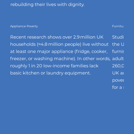
rebuilding their lives with dignity.
Appliance Poverty
Furniture Pove
Recent research shows over 2.9 million UK
Studies fi
households (≈4.8 million people) live without
the UK la
at least one major appliance (fridge, cooker,
furnishin
freezer, or washing machine). In other words,
adults ha
roughly 1 in 20 low-income families lack
260,000 h
basic kitchen or laundry equipment.
UK adults 
poverty”,
for a min