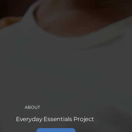
ABOUT
Everyday Essentials Project