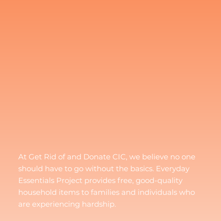
At Get Rid of and Donate CIC, we believe no one
should have to go without the basics. Everyday
Essentials Project provides free, good-quality
household items to families and individuals who
are experiencing hardship.