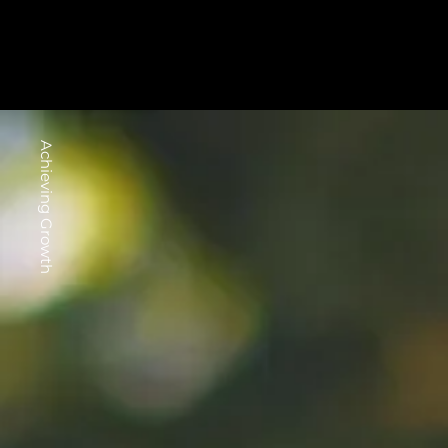
Achieving Growth