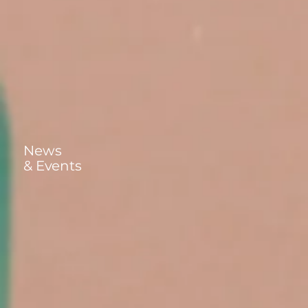
News
& Events