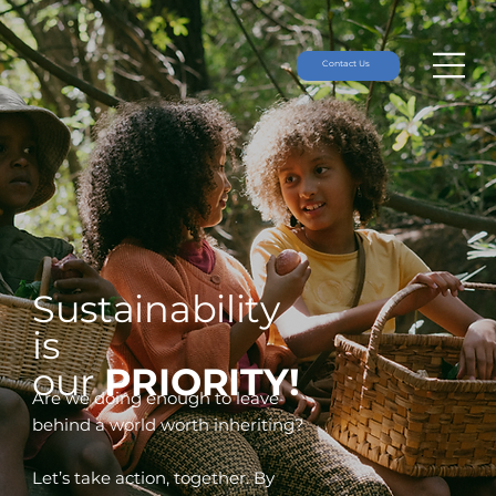
Contact Us
Sustainability
is
our
PRIORITY!
Are we doing enough to leave
behind a world worth inheriting?
Let’s take action, together. By