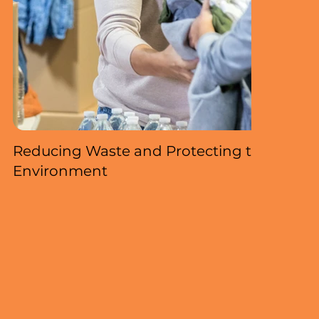
Reducing Waste and Protecting the
Environment