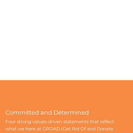
Committed and Determined
Four strong values-driven statements that reflect
what we here at GROAD (Get Rid Of and Donate