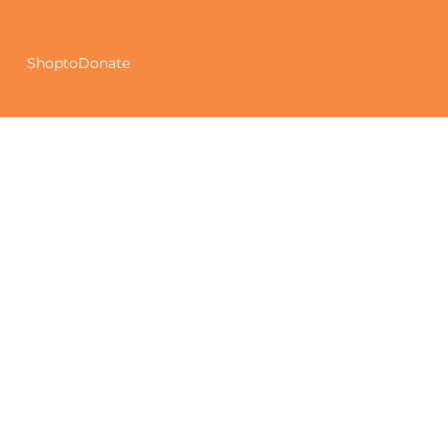
ShoptoDonate
Our Story
At Get Rid of and Donate CIC (GROAD), we