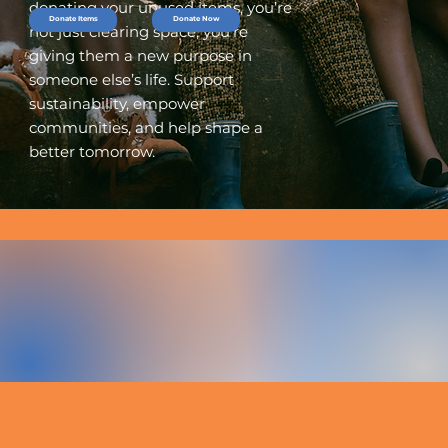
donating your unused items, you’re
Donate Items
Donate Now
not just clearing space, you’re
giving them a new purpose in
someone else’s life. Support
sustainability, empower
communities, and help shape a
better tomorrow.