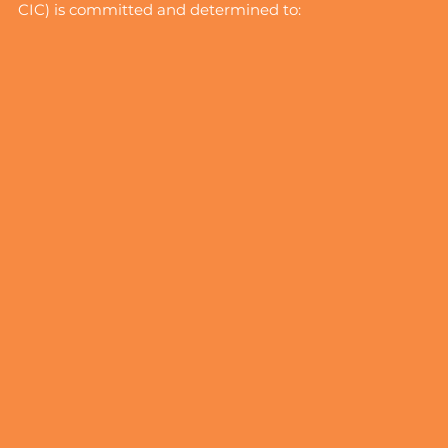
CIC) is committed and determined to: