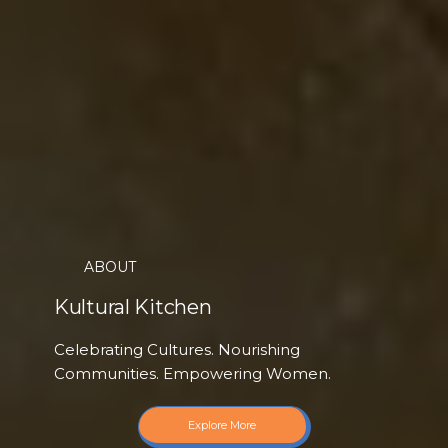
ABOUT
Kultural Kitchen
Celebrating Cultures. Nourishing
Communities. Empowering Women.
Explore More