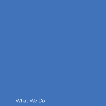
What We Do