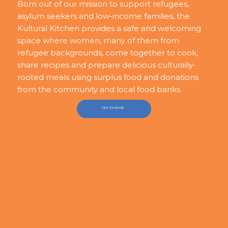
Born out of our mission to support refugees,
asylum seekers and low-income families, the
Kultural Kitchen provides a safe and welcoming
space where women, many of them from
refugee backgrounds, come together to cook,
share recipes and prepare delicious culturally-
rooted meals using surplus food and donations
from the community and local food banks.
Get Involved