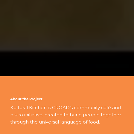
About the Project
Kultural Kitchen is GROAD’s community café and
bistro initiative, created to bring people together
through the universal language of food.