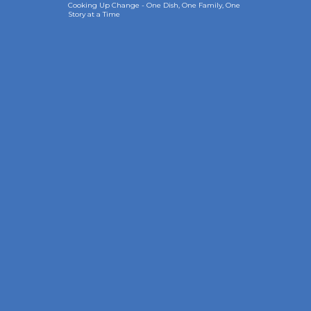
Cooking Up Change - One Dish, One Family, One
Story at a Time