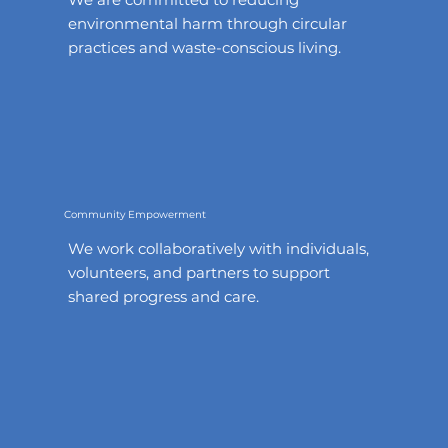
environmental harm through circular
practices and waste-conscious living.
Community Empowerment
We work collaboratively with individuals,
volunteers, and partners to support
shared progress and care.