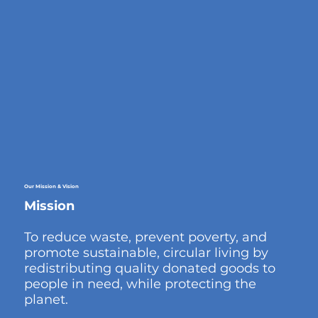
Our
Mission & Vision
Mission
To reduce waste, prevent poverty, and
promote sustainable, circular living by
redistributing quality donated goods to
people in need, while protecting the
planet.