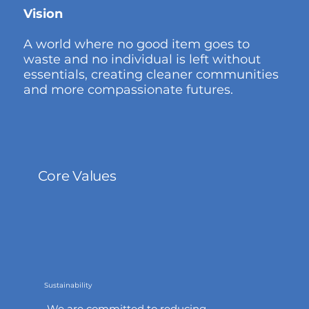
Vision
A world where no good item goes to
waste and no individual is left without
essentials, creating cleaner communities
and more compassionate futures.
Core Values
Sustainability
We are committed to reducing