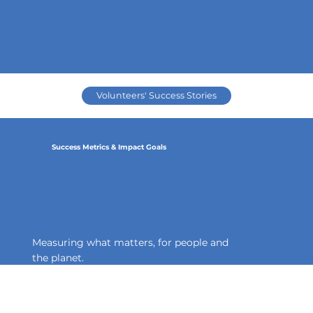
Volunteers' Success Stories
Success Metrics & Impact Goals
Measuring what matters, for people and
the planet.