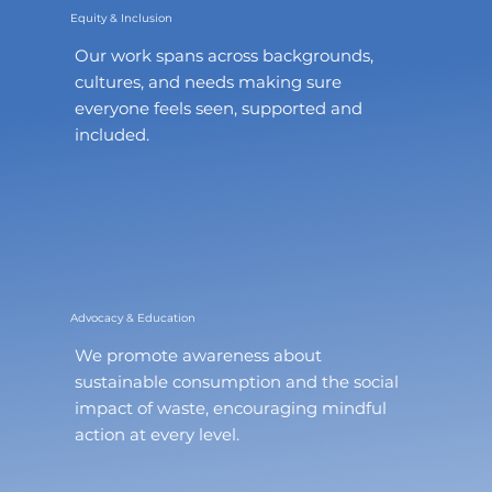
Equity & Inclusion
Our work spans across backgrounds,
cultures, and needs making sure
everyone feels seen, supported and
included.
Advocacy & Education
We promote awareness about
sustainable consumption and the social
impact of waste, encouraging mindful
action at every level.