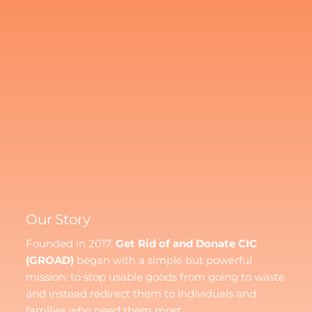
Our Story
Founded in 2017,
Get Rid of and Donate CIC
(GROAD)
began with a simple but powerful
mission: to stop usable goods from going to waste
and instead redirect them to individuals and
families who need them most.