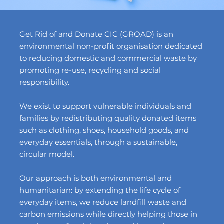
Get Rid of and Donate CIC (GROAD) is an
environmental non-profit organisation dedicated
to reducing domestic and commercial waste by
promoting re-use, recycling and social
responsibility.
We exist to support vulnerable individuals and
families by redistributing quality donated items
such as clothing, shoes, household goods, and
everyday essentials, through a sustainable,
circular model.
Our approach is both environmental and
humanitarian: by extending the life cycle of
everyday items, we reduce landfill waste and
carbon emissions while directly helping those in