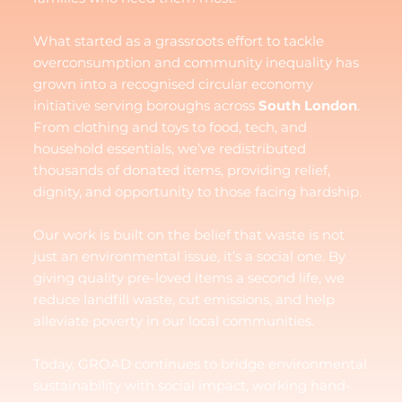
What started as a grassroots effort to tackle
overconsumption and community inequality has
grown into a recognised circular economy
initiative serving boroughs across
South London
.
From clothing and toys to food, tech, and
household essentials, we’ve redistributed
thousands of donated items, providing relief,
dignity, and opportunity to those facing hardship.
Our work is built on the belief that waste is not
just an environmental issue, it’s a social one. By
giving quality pre-loved items a second life, we
reduce landfill waste, cut emissions, and help
alleviate poverty in our local communities.
Today, GROAD continues to bridge environmental
sustainability with social impact, working hand-