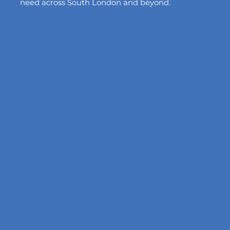
need across South London and beyond.