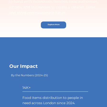
in-hand with individuals, families, local authorities,
schools, and businesses to create a cleaner, fairer
and more compassionate future.
Explore More
Our Impact
By the Numbers (2024-25)
14K+
Food items distribution to people in
need across London since 2024.