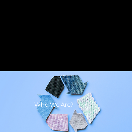
Who We Are?