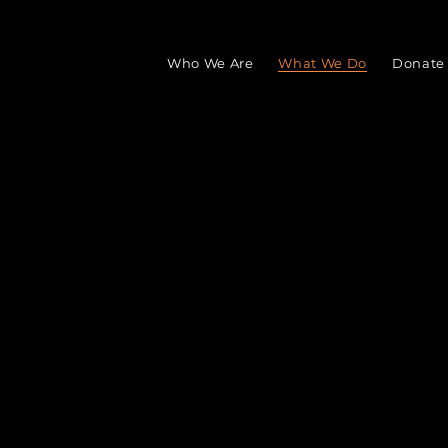
Who We Are
What We Do
Donate