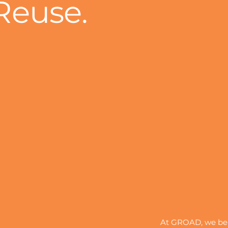
Reuse.
At GROAD, we beli