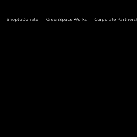
ShoptoDonate
GreenSpace Works
Corporate Partners