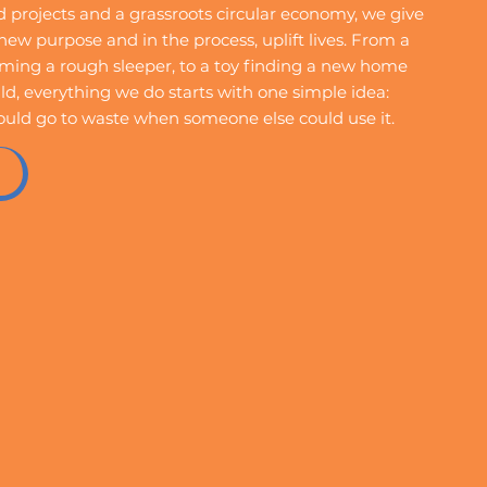
projects and a grassroots circular economy, we give
ew purpose and in the process, uplift lives. From a
ing a rough sleeper, to a toy finding a new home
ld, everything we do starts with one simple idea:
ould go to waste when someone else could use it.