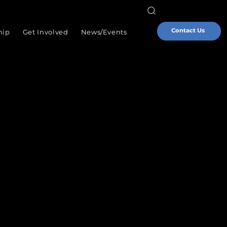
Contact Us
hip
Get Involved
News/Events