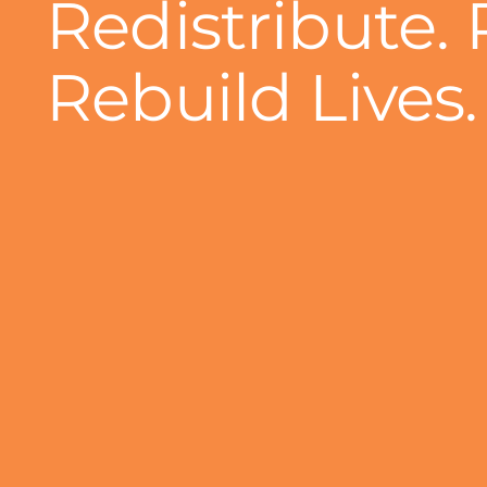
Redistribute. 
Rebuild Lives.