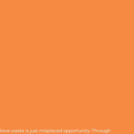
eve waste is just misplaced opportunity. Through