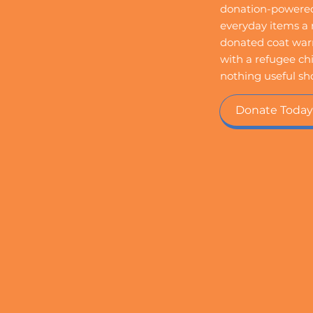
donation-powered 
everyday items a n
donated coat warm
with a refugee chi
nothing useful sh
Donate Today