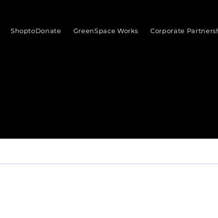
ShoptoDonate
GreenSpace Works
Corporate Partners