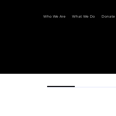
Who We Are
What We Do
Donate
Profile
Events
Profile
Join date: Aug 30, 2025