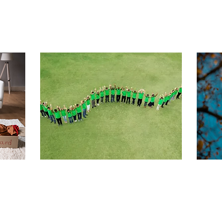
Sep 20, 2025
∙
4
min
Aug
Summer of
U
o-
Change 2025: How
t