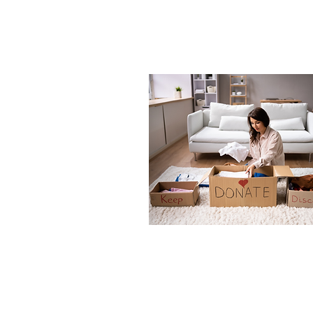
Posts
Sep 20, 2025
∙
4
min
Summer
Sustainability: Ec