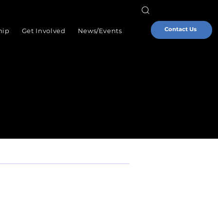
Contact Us
hip
Get Involved
News/Events