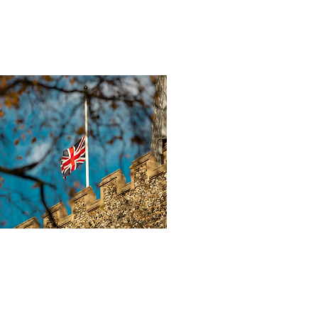
 30, 2025
∙
2
min
K Government
o Publish New